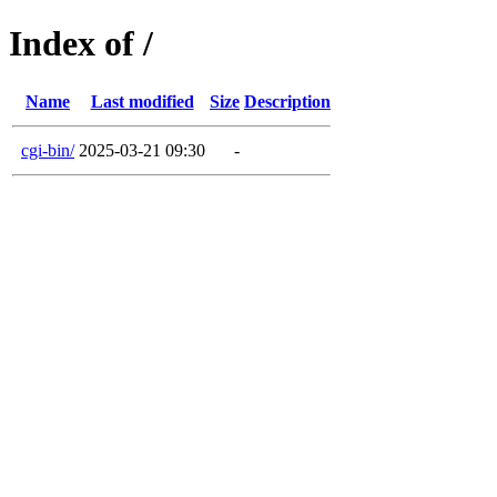
Index of /
Name
Last modified
Size
Description
cgi-bin/
2025-03-21 09:30
-